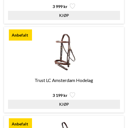
3 999 kr
Trust LC Amsterdam Hodelag
3 199 kr