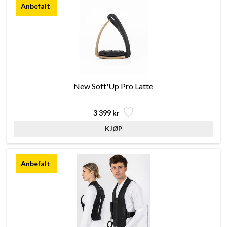
New Soft'Up Pro Latte
3 399 kr