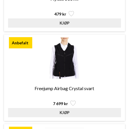
479 kr
Freejump Airbag Crystal svart
7 699 kr