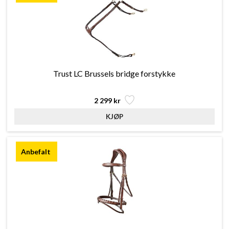
Trust LC Brussels bridge forstykke
2 299 kr