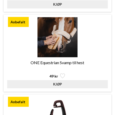
ONE Equestrian Svamp til hest
49 kr