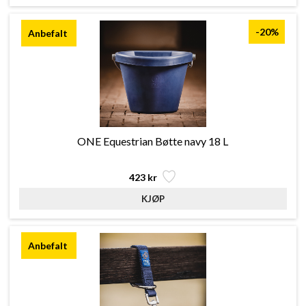
-20%
ONE Equestrian Bøtte navy 18 L
423 kr