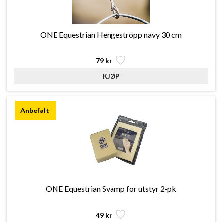
ONE Equestrian Hengestropp navy 30 cm
79 kr
ONE Equestrian Svamp for utstyr 2-pk
49 kr