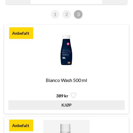
1
2
3
Bianco Wash 500 ml
389 kr