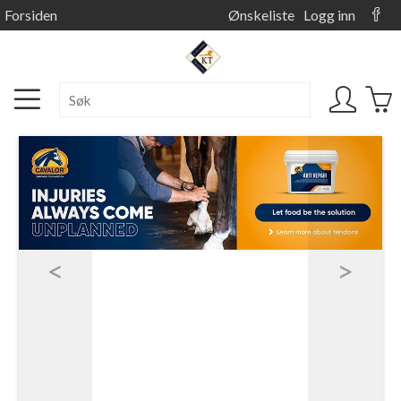
Forsiden
Ønskeliste
Logg inn
<
>