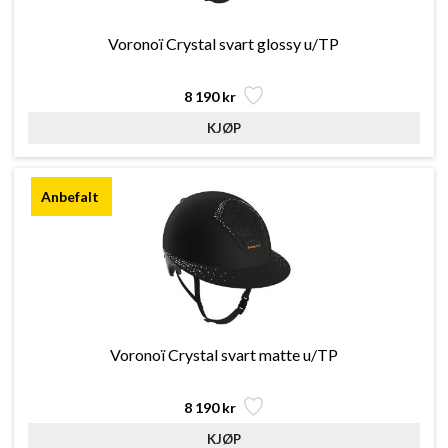
Voronoï Crystal svart glossy u/TP
8 190 kr
Voronoï Crystal svart matte u/TP
8 190 kr