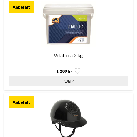
Vitaflora 2 kg
1 399 kr