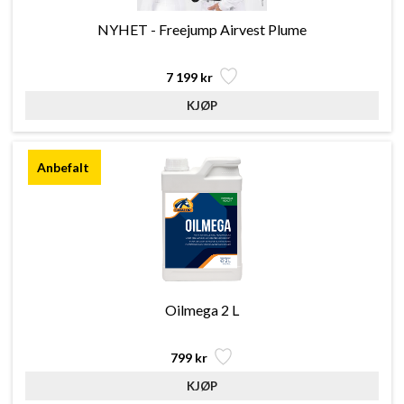
NYHET - Freejump Airvest Plume
7 199 kr
Oilmega 2 L
799 kr