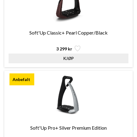
Soft'Up Classic+ Pearl Copper/Black
3 299 kr
Soft'Up Pro+ Silver Premium Edition