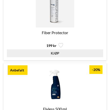
Fiber Protector
199 kr
-20%
Flyless 500 ml