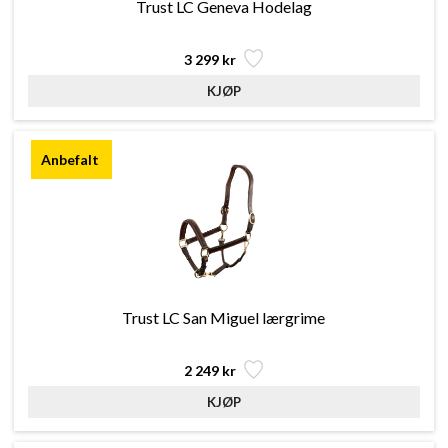
Trust LC Geneva Hodelag
3 299 kr
Trust LC San Miguel lærgrime
2 249 kr