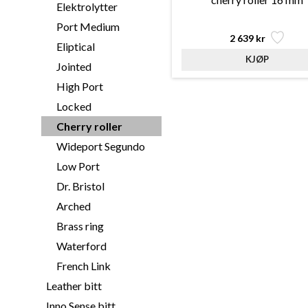
Elektrolytter
Port Medium
2 639 kr
Eliptical
Jointed
High Port
Locked
Cherry roller
Wideport Segundo
Low Port
Dr. Bristol
Arched
Brass ring
Waterford
French Link
Leather bitt
Inno Sense bitt