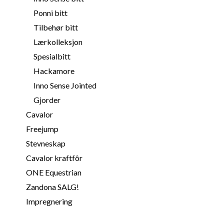
Ponni bitt
Tilbehør bitt
Lærkolleksjon
Spesialbitt
Hackamore
Inno Sense Jointed
Gjorder
Cavalor
Freejump
Stevneskap
Cavalor kraftfôr
ONE Equestrian
Zandona SALG!
Impregnering