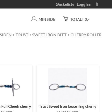
Ønskeliste
Logg inn
MIN SIDE
TOTALT 0,-
SIDEN
>
TRUST
>
SWEET IRON BITT
>
CHERRY ROLLER
 Full Cheek cherry
Trust Sweet Iron loose ring cherry
r 16 mm
roller 16 mm