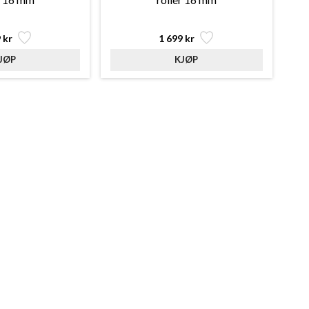
 kr
1 699 kr