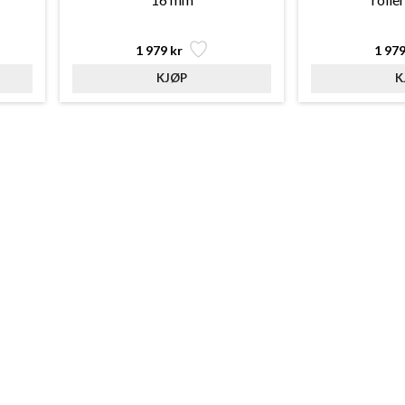
1 979 kr
1 979