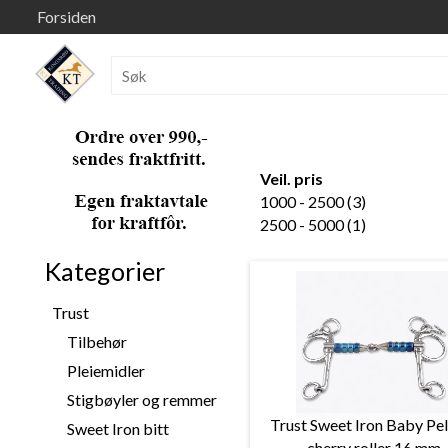
Forsiden
Veil. pris
1000 - 2500 (3)
2500 - 5000 (1)
Kategorier
Trust
Tilbehør
Pleiemidler
Stigbøyler og remmer
Trust Sweet Iron Baby Pe
Sweet Iron bitt
cherry roller 16 mm