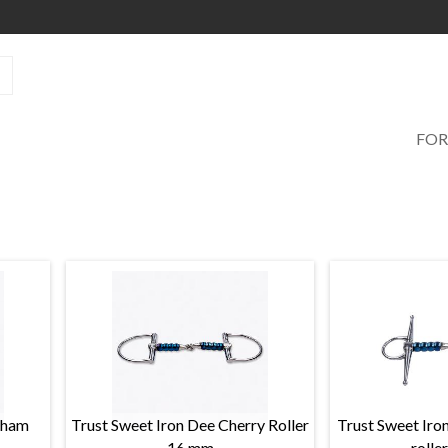
FOR
lham
Trust Sweet Iron Dee Cherry Roller
Trust Sweet Iron
16 mm
rolle