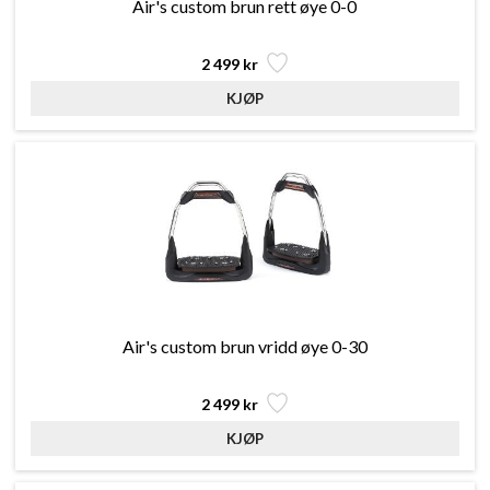
Air's custom brun rett øye 0-0
2 499 kr
Air's custom brun vridd øye 0-30
2 499 kr