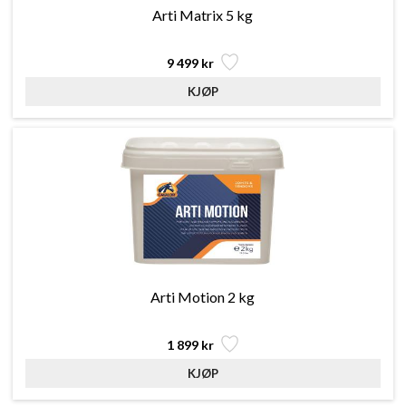
Arti Matrix 5 kg
9 499 kr
Arti Motion 2 kg
1 899 kr