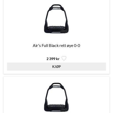
Air's Full Black rett øye 0-0
2 399 kr