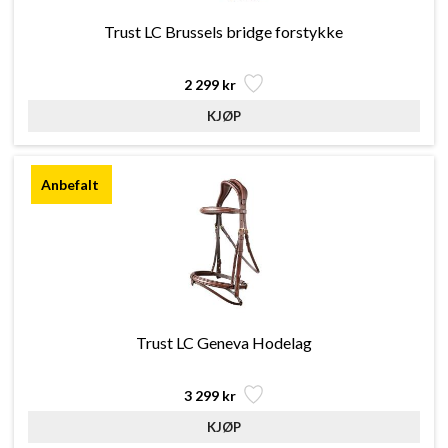
Trust LC Brussels bridge forstykke
2 299 kr
Trust LC Geneva Hodelag
3 299 kr