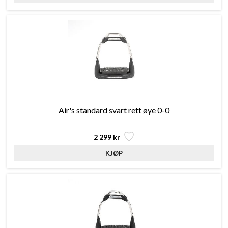
Air's standard svart rett øye 0-0
2 299 kr