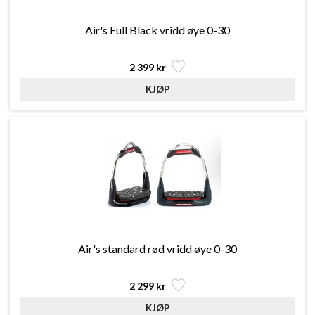
Air's Full Black vridd øye 0-30
2 399 kr
Air's standard rød vridd øye 0-30
2 299 kr