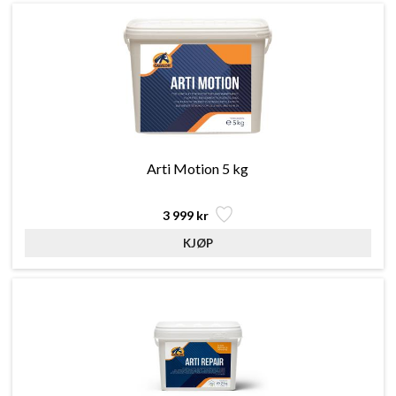
Arti Motion 5 kg
3 999 kr