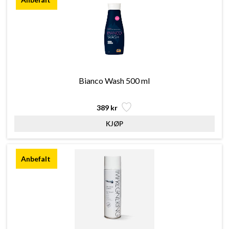
Bianco Wash 500 ml
389 kr