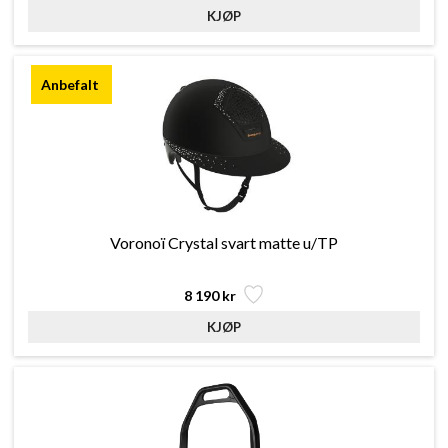
Voronoï Crystal svart matte u/TP
8 190 kr