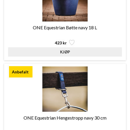
ONE Equestrian Bøtte navy 18 L
423 kr
ONE Equestrian Hengestropp navy 30 cm