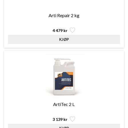
Arti Repair 2 kg
4 479 kr
ArtiTec 2 L
3 139 kr