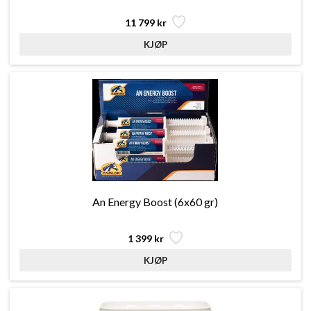
11 799 kr
An Energy Boost (6x60 gr)
1 399 kr