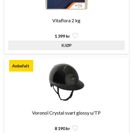
Vitaflora 2 kg
1 399 kr
Voronoï Crystal svart glossy u/TP
8 190 kr