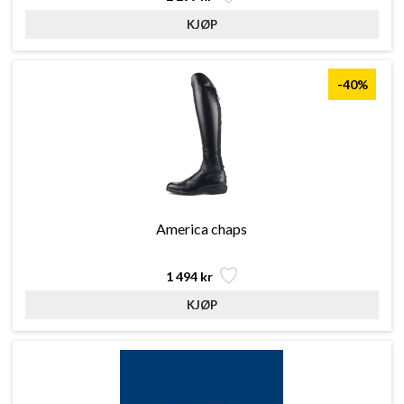
-40%
America chaps
1 494 kr