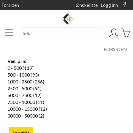
Forsiden
Ønskeliste
Logg inn
FORSIDEN
Veil. pris
0 - 500 (119)
500 - 1000 (93)
1000 - 2500 (256)
2500 - 5000 (91)
5000 - 7500 (12)
7500 - 10000 (11)
10000 - 15000 (12)
30000 - 50000 (2)