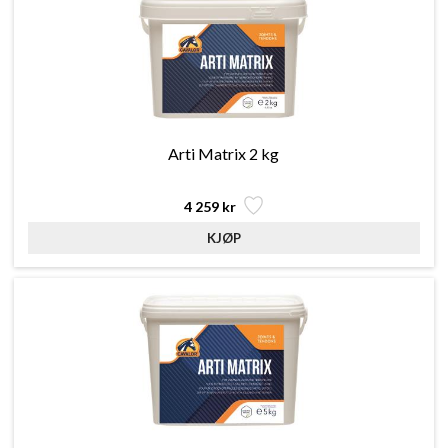
Arti Matrix 2 kg
4 259 kr