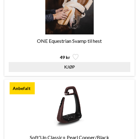
ONE Equestrian Svamp til hest
49 kr
Soft'Up Classic+ Pearl Copper/Black