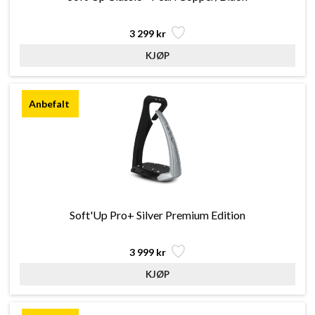
3 299 kr
Soft'Up Pro+ Silver Premium Edition
3 999 kr