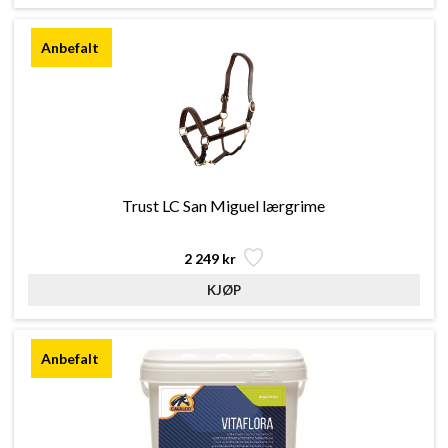
Trust LC San Miguel lærgrime
2 249 kr