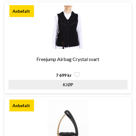
Freejump Airbag Crystal svart
7 699 kr