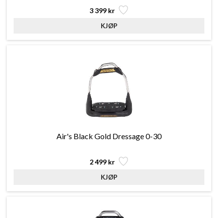
3 399 kr
Air's Black Gold Dressage 0-30
2 499 kr