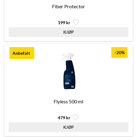
Fiber Protector
199 kr
-20%
Flyless 500 ml
479 kr