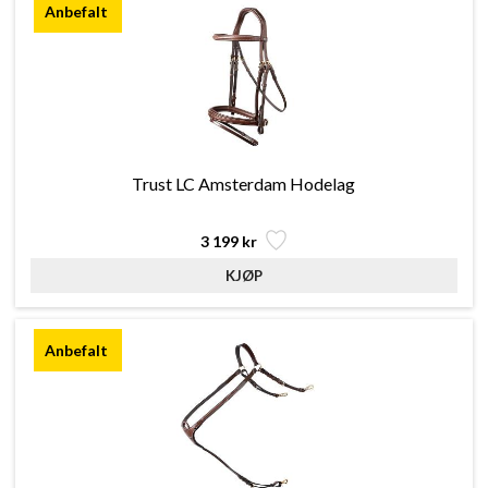
Trust LC Amsterdam Hodelag
3 199 kr