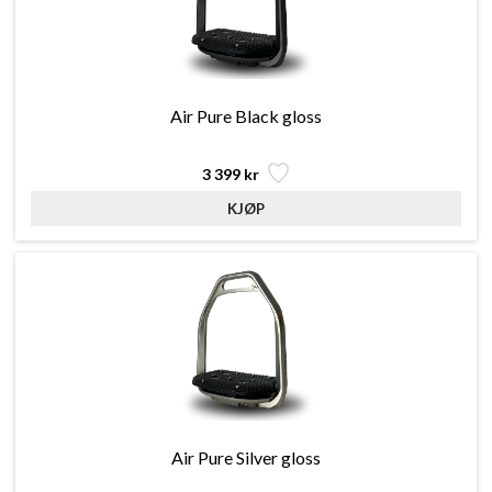
Air Pure Black gloss
3 399 kr
Air Pure Silver gloss