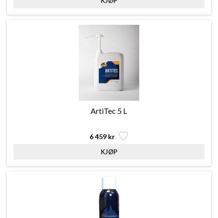
ArtiTec 5 L
6 459 kr