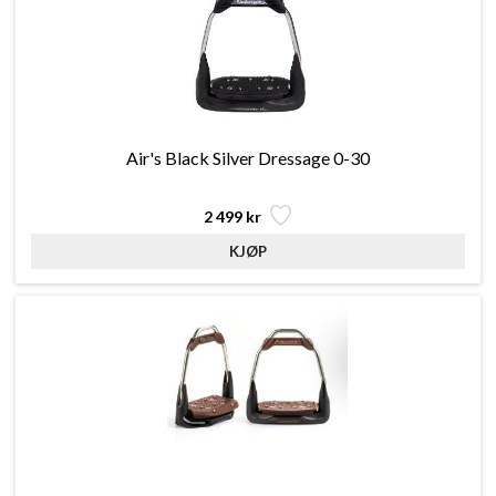
Air's Black Silver Dressage 0-30
2 499 kr