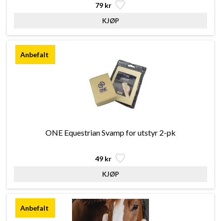
79 kr
ONE Equestrian Svamp for utstyr 2-pk
49 kr