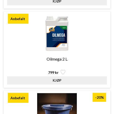
Oilmega 2 L
799 kr
-20%