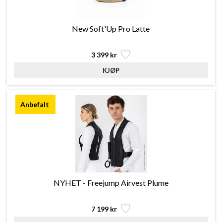
New Soft'Up Pro Latte
3 399 kr
NYHET - Freejump Airvest Plume
7 199 kr