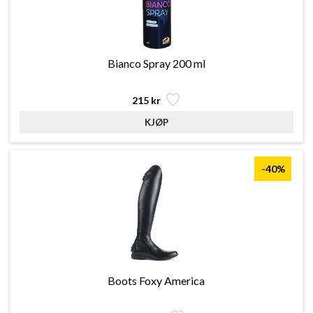
Bianco Spray 200 ml
215 kr
-40%
Boots Foxy America