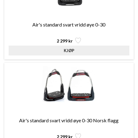
Air's standard svart vridd øye 0-30
2 299 kr
Air's standard svart vridd øye 0-30 Norsk flagg
2 299 kr