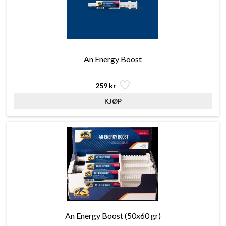
An Energy Boost
259 kr
An Energy Boost (50x60 gr)